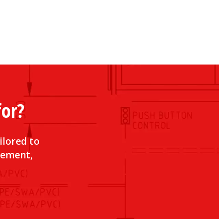
for?
ilored to
irement,