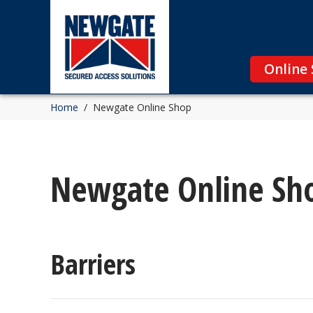
Online
Home
/
Newgate Online Shop
Newgate Online Sh
Barriers