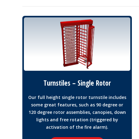
Turnstiles – Single Rotor
Our full height single rotor turnstile includes
some great features, such as 90 degree or
120 degree rotor assemblies, canopies, down
lights and free rotation (triggered by
activation of the fire alarm).