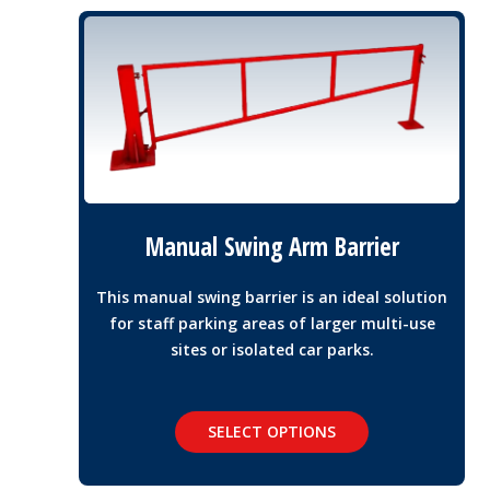
Manual Swing Arm Barrier
This manual swing barrier is an ideal solution
for staff parking areas of larger multi-use
sites or isolated car parks.
SELECT OPTIONS