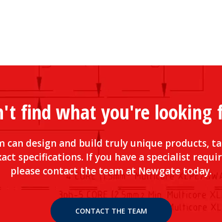
't find what you're looking 
 can design and build truly unique products, ta
act specifications. If you have a specialist requ
please contact the team at Newgate today.
CONTACT THE TEAM