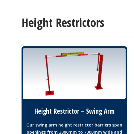
Height Restrictors
Height Restrictor – Swing Arm
Our swing arm height restrictor barriers span
openings from 3000mm to 7000mm wide and