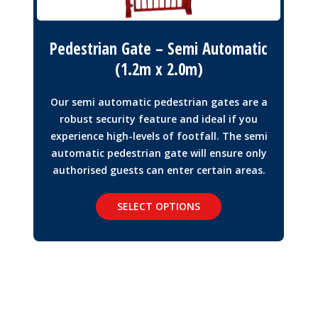
Pedestrian Gate – Semi Automatic
(1.2m x 2.0m)
Our semi automatic pedestrian gates are a
robust security feature and ideal if you
experience high-levels of footfall. The semi
automatic pedestrian gate will ensure only
authorised guests can enter certain areas.
SELECT OPTIONS