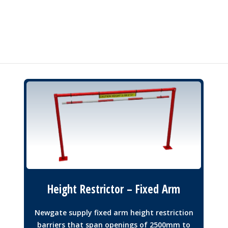
Height Restrictor – Fixed Arm
Newgate supply fixed arm height restriction
barriers that span openings of 2500mm to