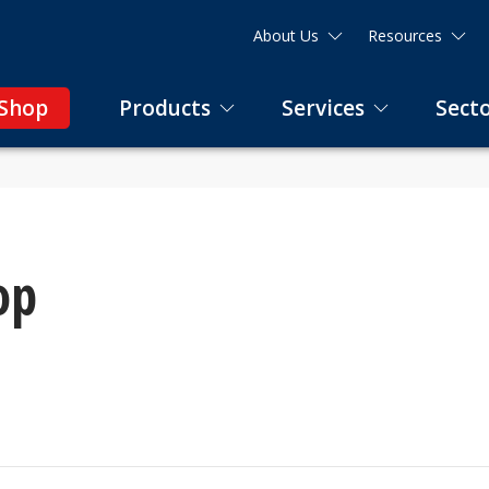
About Us
Resources
 Shop
Products
Services
Sect
op