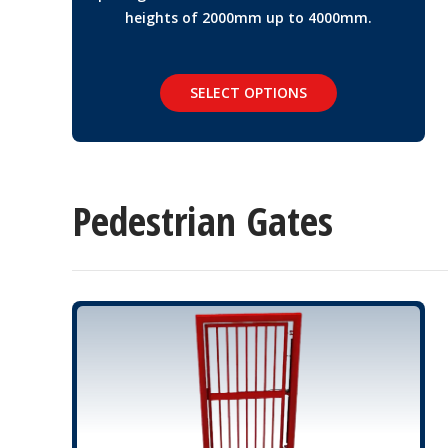
heights of 2000mm up to 4000mm.
SELECT OPTIONS
Pedestrian Gates