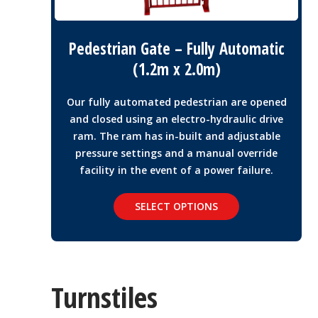
Pedestrian Gate – Fully Automatic
(1.2m x 2.0m)
Our fully automated pedestrian are opened
and closed using an electro-hydraulic drive
ram. The ram has in-built and adjustable
pressure settings and a manual override
facility in the event of a power failure.
SELECT OPTIONS
Turnstiles