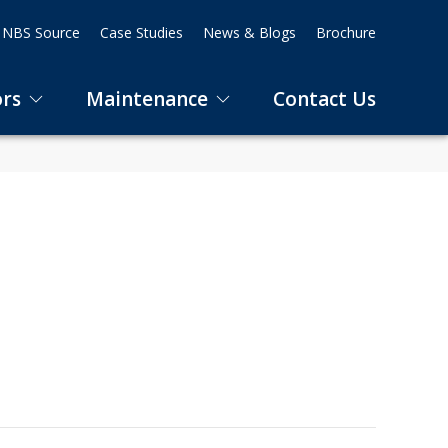
NBS Source
Case Studies
News & Blogs
Brochure
ors
Maintenance
Contact Us