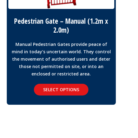
Pedestrian Gate – Manual (1.2m x
2.0m)
Manual Pedestrian Gates provide peace of
mind in today’s uncertain world. They control
the movement of authorised users and deter
those not permitted on site, or into an
enclosed or restricted area.
SELECT OPTIONS