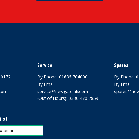
Service
Spares
00172
By Phone:
01636 704000
By Phone:
0
By Email:
By Email:
.com
service@newgate.uk.com
spares@new
(Out of Hours):
0330 470 2859
ilot