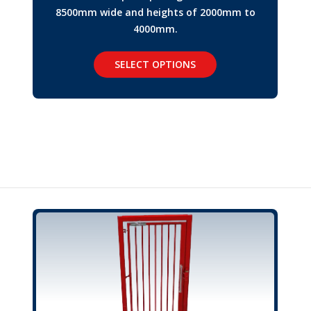
8500mm wide and heights of 2000mm to
4000mm.
SELECT OPTIONS