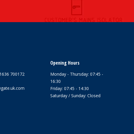
Opening Hours
1636 700172
Monday - Thursday: 07:45 -
16:30
gate.uk.com
Friday: 07:45 - 14:30
Saturday / Sunday: Closed