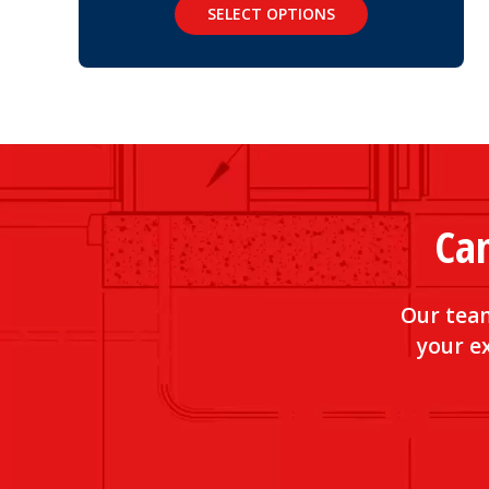
SELECT OPTIONS
Can
Our team
your ex