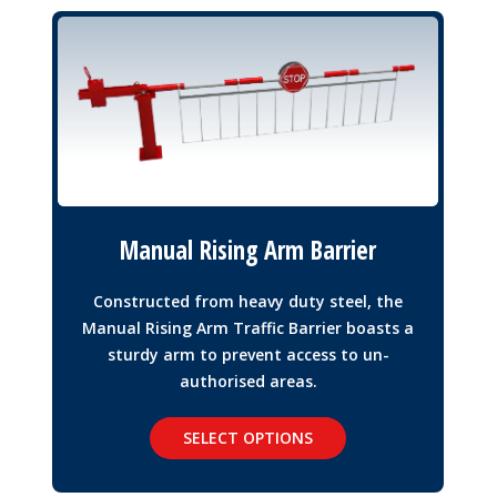
Manual Rising Arm Barrier
Constructed from heavy duty steel, the
Manual Rising Arm Traffic Barrier boasts a
sturdy arm to prevent access to un-
authorised areas.
SELECT OPTIONS