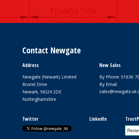
Contact Newgate
Address
New Sales
Newgate (Newark) Limited
By Phone:
01636 7
Brunel Drive
By Email:
sales@newgate.uk
Newark, NG24 2DE
Nottinghamshire
Twitter
LinkedIn
TrustP