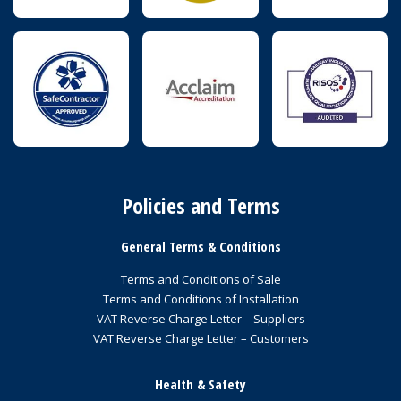
Policies and Terms
General Terms & Conditions
Terms and Conditions of Sale
Terms and Conditions of Installation
VAT Reverse Charge Letter – Suppliers
VAT Reverse Charge Letter – Customers
Health & Safety