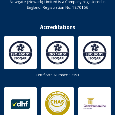
Newgate (Newark) Limited is a Company registered in
England. Registration No. 1870156
Accreditations
Certificate Number: 12191