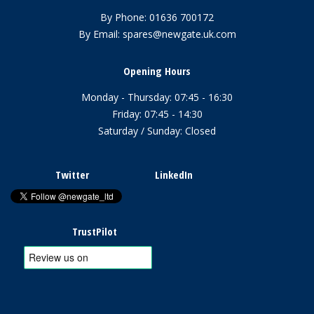
By Phone:
01636 700172
By Email:
spares@newgate.uk.com
Opening Hours
Monday - Thursday: 07:45 - 16:30
Friday: 07:45 - 14:30
Saturday / Sunday: Closed
Twitter
LinkedIn
TrustPilot