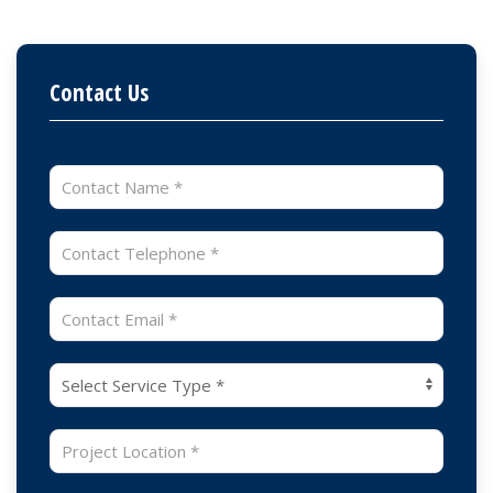
Contact Us