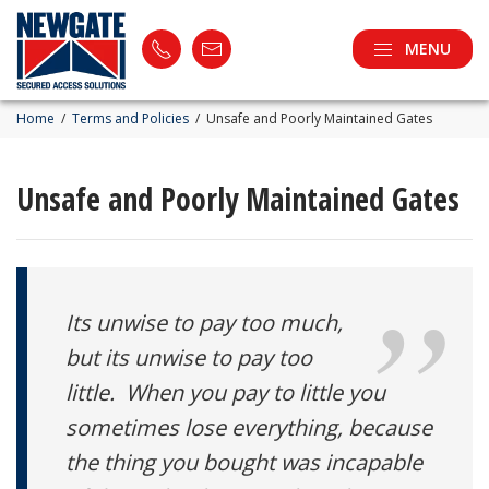
MENU
Home
/
Terms and Policies
/
Unsafe and Poorly Maintained Gates
Unsafe and Poorly Maintained Gates
Its unwise to pay too much,
but its unwise to pay too
little. When you pay to little you
sometimes lose everything, because
the thing you bought was incapable