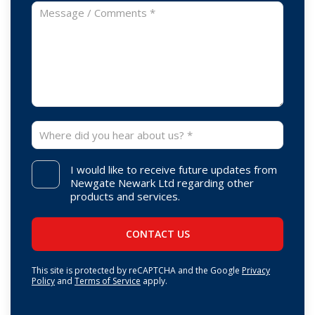
I would like to receive future updates from
Newgate Newark Ltd regarding other
products and services.
This site is protected by reCAPTCHA and the Google
Privacy
Policy
and
Terms of Service
apply.