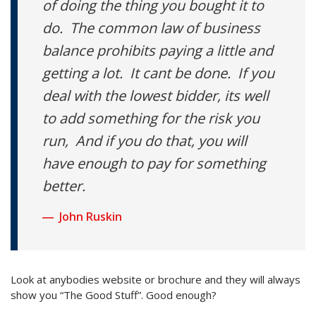
of doing the thing you bought it to
do. The common law of business
balance prohibits paying a little and
getting a lot. It cant be done. If you
deal with the lowest bidder, its well
to add something for the risk you
run, And if you do that, you will
have enough to pay for something
better.
John Ruskin
Look at anybodies website or brochure and they will always
show you “The Good Stuff”. Good enough?