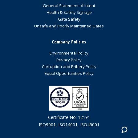
General Statement of Intent
Health & Safety Signage
Gate Safety
Unsafe and Poorly Maintained Gates
Company Policies
Environmental Policy
Privacy Policy
Corruption and Bribery Policy
Equal Opportunities Policy
Certificate No: 12191
ISO9001, ISO14001, ISO45001