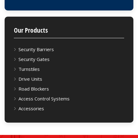
Our Products
Security Barriers
Security Gates
Turnstiles
Drive Units
Road Blockers
Access Control Systems
Accessories