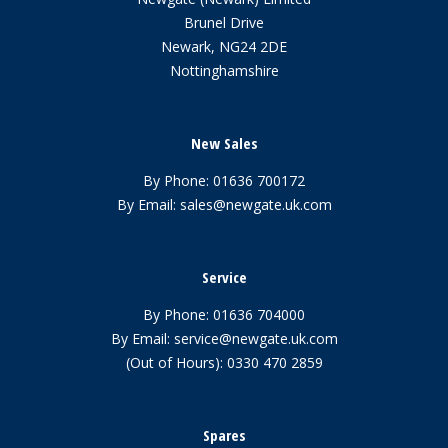
Brunel Drive
Newark, NG24 2DE
Nottinghamshire
New Sales
By Phone:
01636 700172
By Email:
sales@newgate.uk.com
Service
By Phone:
01636 704000
By Email:
service@newgate.uk.com
(Out of Hours):
0330 470 2859
Spares