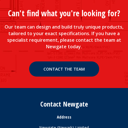
Can't find what you're looking for?
Our team can design and build truly unique products,
tailored to your exact specifications. If you have a
specialist requirement, please contact the team at
Newgate today.
CONTACT THE TEAM
Contact Newgate
Address
Newgate (Newark) Limited