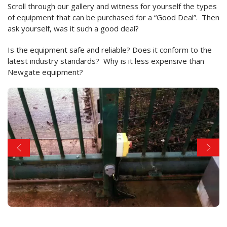
Scroll through our gallery and witness for yourself the types
of equipment that can be purchased for a “Good Deal”. Then
ask yourself, was it such a good deal?
Is the equipment safe and reliable? Does it conform to the
latest industry standards? Why is it less expensive than
Newgate equipment?