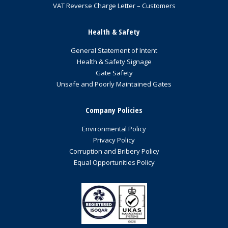
VAT Reverse Charge Letter – Customers
Health & Safety
General Statement of Intent
Health & Safety Signage
Gate Safety
Unsafe and Poorly Maintained Gates
Company Policies
Environmental Policy
Privacy Policy
Corruption and Bribery Policy
Equal Opportunities Policy