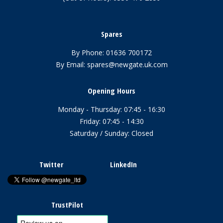
Spares
By Phone:
01636 700172
By Email:
spares@newgate.uk.com
Opening Hours
Monday - Thursday: 07:45 - 16:30
Friday: 07:45 - 14:30
Saturday / Sunday: Closed
Twitter
LinkedIn
TrustPilot