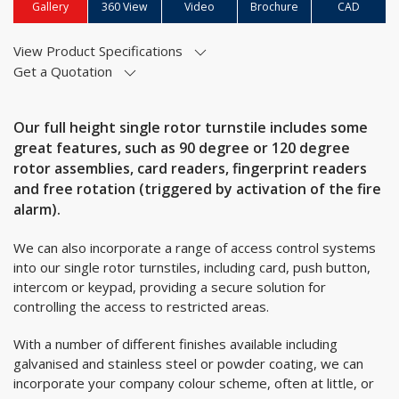
Gallery
360 View
Video
Brochure
CAD
View Product Specifications
Get a Quotation
Our full height single rotor turnstile includes some
great features, such as 90 degree or 120 degree
rotor assemblies, card readers, fingerprint readers
and free rotation (triggered by activation of the fire
alarm).
We can also incorporate a range of access control systems
into our single rotor turnstiles, including card, push button,
intercom or keypad, providing a secure solution for
controlling the access to restricted areas.
With a number of different finishes available including
galvanised and stainless steel or powder coating, we can
incorporate your company colour scheme, often at little, or