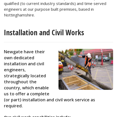
qualified (to current industry standards) and time served
engineers at our purpose built premises, based in
Nottinghamshire.
Installation and Civil Works
Newgate have their
own dedicated
installation and civil
engineers,
strategically located
throughout the
country, which enable
us to offer a complete
(or part) installation and civil work service as
required.