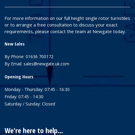
For more information on our full height single rotor turnstiles
or to arrange a free consultation to discuss your exact
requirements, please contact the team at Newgate today.
New Sales
By Phone:
01636 700172
By Email:
sales@newgate.uk.com
Opening Hours
Monday - Thursday: 07:45 - 16:30
Friday: 07:45 - 14:30
Saturday / Sunday: Closed
We're here to help...