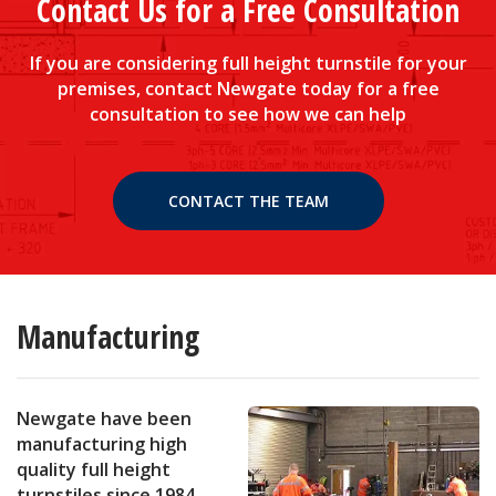
Contact Us for a Free Consultation
If you are considering full height turnstile for your
premises, contact Newgate today for a free
consultation to see how we can help
CONTACT THE TEAM
Manufacturing
Newgate have been
manufacturing high
quality full height
turnstiles since 1984.