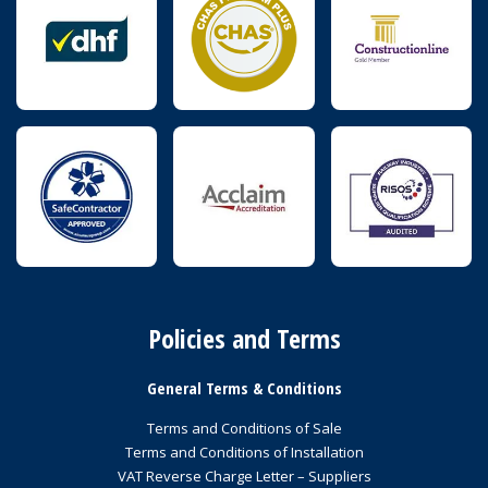
Policies and Terms
General Terms & Conditions
Terms and Conditions of Sale
Terms and Conditions of Installation
VAT Reverse Charge Letter – Suppliers