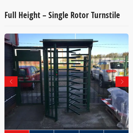
Full Height – Single Rotor Turnstile