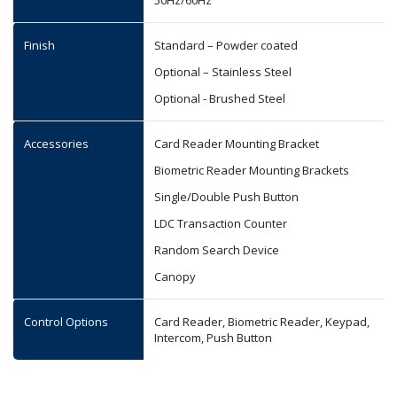
50Hz/60Hz
Finish
Standard – Powder coated
Optional – Stainless Steel
Optional - Brushed Steel
Accessories
Card Reader Mounting Bracket
Biometric Reader Mounting Brackets
Single/Double Push Button
LDC Transaction Counter
Random Search Device
Canopy
Control Options
Card Reader, Biometric Reader, Keypad,
Intercom, Push Button