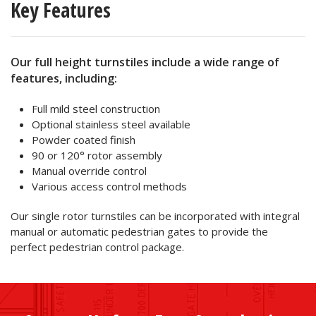
Key Features
Our full height turnstiles include a wide range of
features, including:
Full mild steel construction
Optional stainless steel available
Powder coated finish
90 or 120° rotor assembly
Manual override control
Various access control methods
Our single rotor turnstiles can be incorporated with integral
manual or automatic pedestrian gates to provide the
perfect pedestrian control package.