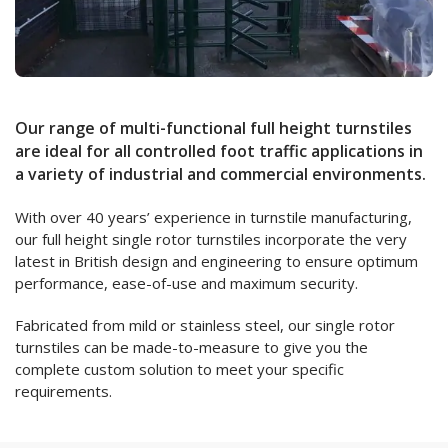
Our range of multi-functional full height turnstiles
are ideal for all controlled foot traffic applications in
a variety of industrial and commercial environments.
With over 40 years’ experience in turnstile manufacturing,
our full height single rotor turnstiles incorporate the very
latest in British design and engineering to ensure optimum
performance, ease-of-use and maximum security.
Fabricated from mild or stainless steel, our single rotor
turnstiles can be made-to-measure to give you the
complete custom solution to meet your specific
requirements.