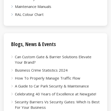
Maintenance Manuals
RAL Colour Chart
Blogs, News & Events
Can Custom Gate & Barrier Solutions Elevate
Your Brand?
Business Crime Statistics 2024
How To Properly Manage Traffic Flow
A Guide to Car Park Security & Maintenance
Celebrating 40 Years of Excellence at Newgate!
Security Barriers Vs Security Gates: Which Is Best
For Your Business