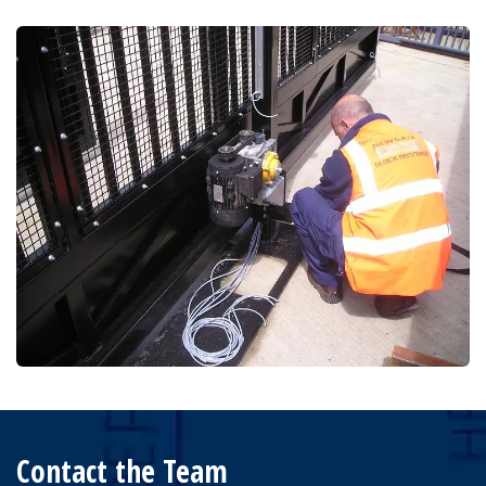
Contact the Team