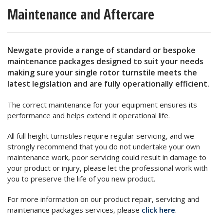
Maintenance and Aftercare
Newgate provide a range of standard or bespoke
maintenance packages designed to suit your needs
making sure your single rotor turnstile meets the
latest legislation and are fully operationally efficient.
The correct maintenance for your equipment ensures its
performance and helps extend it operational life.
All full height turnstiles require regular servicing, and we
strongly recommend that you do not undertake your own
maintenance work, poor servicing could result in damage to
your product or injury, please let the professional work with
you to preserve the life of you new product.
For more information on our product repair, servicing and
maintenance packages services, please
click here
.