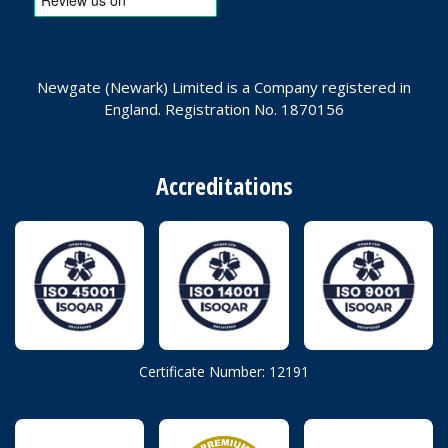
Newgate (Newark) Limited is a Company registered in
England. Registration No. 1870156
Accreditations
Certificate Number: 12191