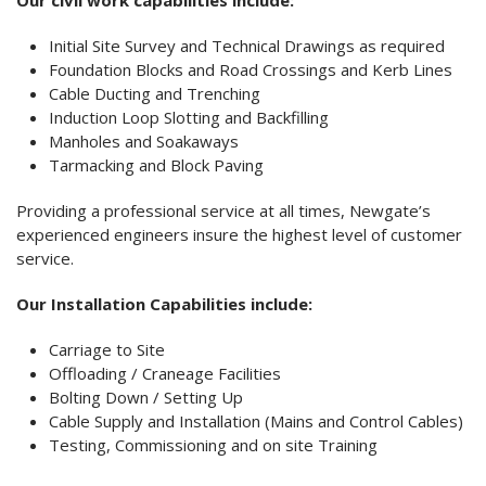
Our civil work capabilities include:
Initial Site Survey and Technical Drawings as required
Foundation Blocks and Road Crossings and Kerb Lines
Cable Ducting and Trenching
Induction Loop Slotting and Backfilling
Manholes and Soakaways
Tarmacking and Block Paving
Providing a professional service at all times, Newgate’s
experienced engineers insure the highest level of customer
service.
Our Installation Capabilities include:
Carriage to Site
Offloading / Craneage Facilities
Bolting Down / Setting Up
Cable Supply and Installation (Mains and Control Cables)
Testing, Commissioning and on site Training