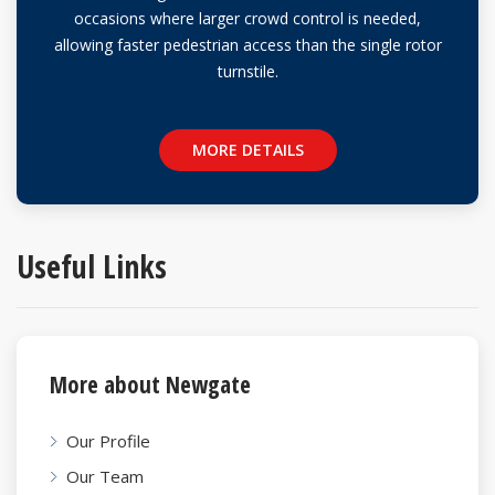
occasions where larger crowd control is needed,
allowing faster pedestrian access than the single rotor
turnstile.
MORE DETAILS
Useful
Links
More about Newgate
Our Profile
Our Team