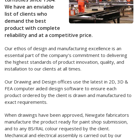
We have an enviable
list of clients who
demand the best
product with complete
reliability and at a competitive price.
Our ethos of design and manufacturing excellence is an
essential part of the company’s commitment to delivering
the highest standards of product innovation, quality, and
installation to our clients at all times.
Our Drawing and Design offices use the latest in 2D, 3D &
FEA computer aided design software to ensure each
product ordered by the client is drawn and manufactured to
exact requirements.
When drawings have been approved, Newgate fabricators
manufacture the product ready for paint shop submission,
and to any BS/RAL colour requested by the client.
Mechanical and electrical assembly is carried out by our