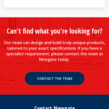
Can't find what you're looking for?
Our team can design and build truly unique products,
tailored to your exact specifications. If you have a
specialist requirement, please contact the team at
Newgate today.
CONTACT THE TEAM
Contact Newgate