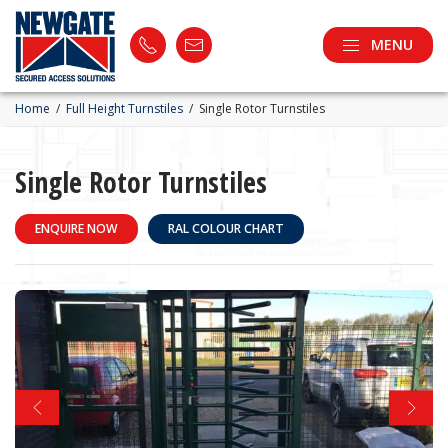
MENU
Home
/
Full Height Turnstiles
/
Single Rotor Turnstiles
Single Rotor Turnstiles
ENQUIRE NOW
RAL COLOUR CHART