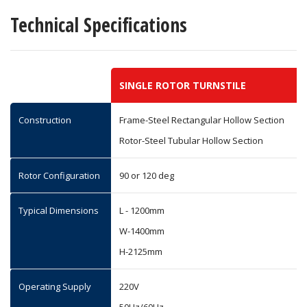
Technical Specifications
SINGLE ROTOR TURNSTILE
Construction
Frame-Steel Rectangular Hollow Section
Rotor-Steel Tubular Hollow Section
Rotor Configuration
90 or 120 deg
Typical Dimensions
L - 1200mm
W-1400mm
H-2125mm
Operating Supply
220V