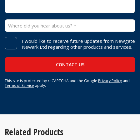
I would like to receive future updates from Newgate
Newark Ltd regarding other products and services.
This site is protected by reCAPTCHA and the Google
Privacy Policy
and
Terms of Service
apply.
Related Products