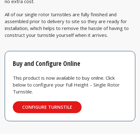
no extra cost.
All of our single rotor turnstiles are fully finished and
assembled prior to delivery to site so they are ready for
installation, which helps to remove the hassle of having to
construct your turnstile yourself when it arrives.
Buy and Configure Online
This product is now available to buy onilne. Click
below to configure your Full Height – Single Rotor
Turnstile.
CONFIGURE TURNSTILE