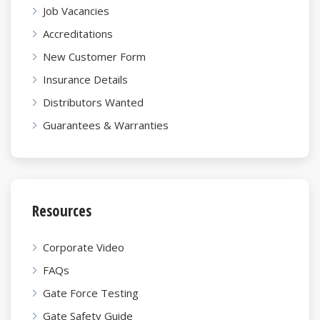
Job Vacancies
Accreditations
New Customer Form
Insurance Details
Distributors Wanted
Guarantees & Warranties
Resources
Corporate Video
FAQs
Gate Force Testing
Gate Safety Guide