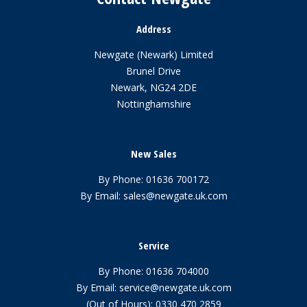
Address
Newgate (Newark) Limited
Brunel Drive
Newark, NG24 2DE
Nottinghamshire
New Sales
By Phone:
01636 700172
By Email:
sales@newgate.uk.com
Service
By Phone:
01636 704000
By Email:
service@newgate.uk.com
(Out of Hours):
0330 470 2859