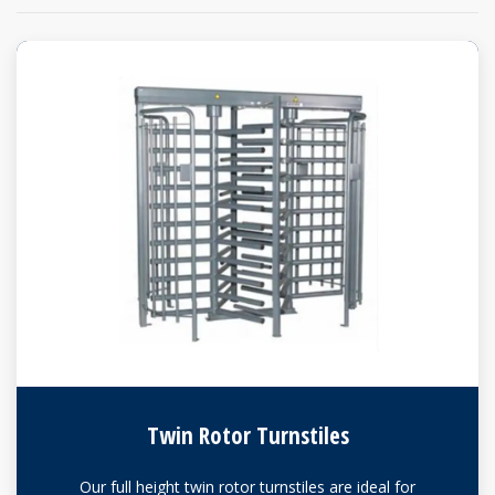
Twin Rotor Turnstiles
Our full height twin rotor turnstiles are ideal for