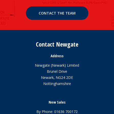
CONTACT THE TEAM
Contact Newgate
Address
Newgate (Newark) Limited
Brunel Drive
Newark, NG24 2DE
Nottinghamshire
New Sales
By Phone:
01636 700172