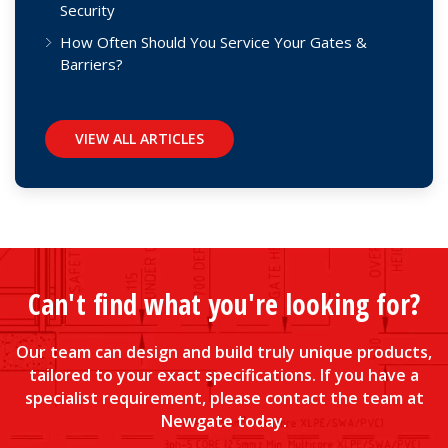
Security
How Often Should You Service Your Gates &
Barriers?
VIEW ALL ARTICLES
Can't find what you're looking for?
Our team can design and build truly unique products,
tailored to your exact specifications. If you have a
specialist requirement, please contact the team at
Newgate today.