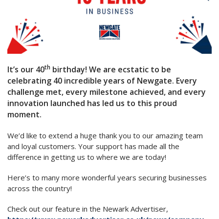
th
It’s our 40
birthday! We are ecstatic to be
celebrating 40 incredible years of Newgate. Every
challenge met, every milestone achieved, and every
innovation launched has led us to this proud
moment.
We’d like to extend a huge thank you to our amazing team
and loyal customers. Your support has made all the
difference in getting us to where we are today!
Here’s to many more wonderful years securing businesses
across the country!
Check out our feature in the Newark Advertiser,