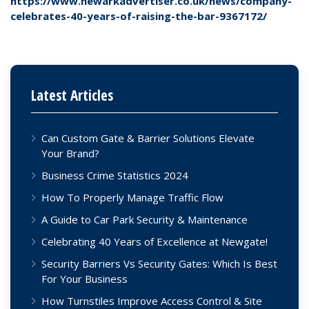
https://www.newarkadvertiser.co.uk/news/company-
celebrates-40-years-of-raising-the-bar-9367172/
Latest Articles
Can Custom Gate & Barrier Solutions Elevate
Your Brand?
Business Crime Statistics 2024
How To Properly Manage Traffic Flow
A Guide to Car Park Security & Maintenance
Celebrating 40 Years of Excellence at Newgate!
Security Barriers Vs Security Gates: Which Is Best
For Your Business
How Turnstiles Improve Access Control & Site