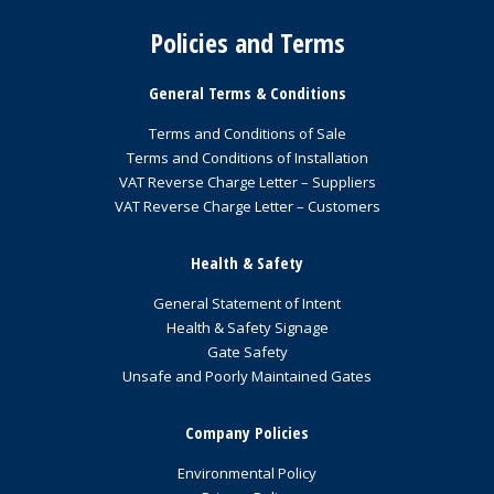
Policies and Terms
General Terms & Conditions
Terms and Conditions of Sale
Terms and Conditions of Installation
VAT Reverse Charge Letter – Suppliers
VAT Reverse Charge Letter – Customers
Health & Safety
General Statement of Intent
Health & Safety Signage
Gate Safety
Unsafe and Poorly Maintained Gates
Company Policies
Environmental Policy