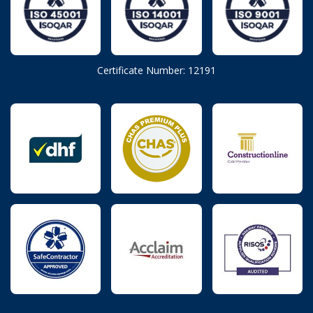
Certificate Number: 12191