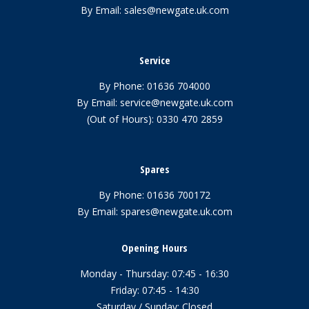
By Email:
sales@newgate.uk.com
Service
By Phone:
01636 704000
By Email:
service@newgate.uk.com
(Out of Hours):
0330 470 2859
Spares
By Phone:
01636 700172
By Email:
spares@newgate.uk.com
Opening Hours
Monday - Thursday: 07:45 - 16:30
Friday: 07:45 - 14:30
Saturday / Sunday: Closed