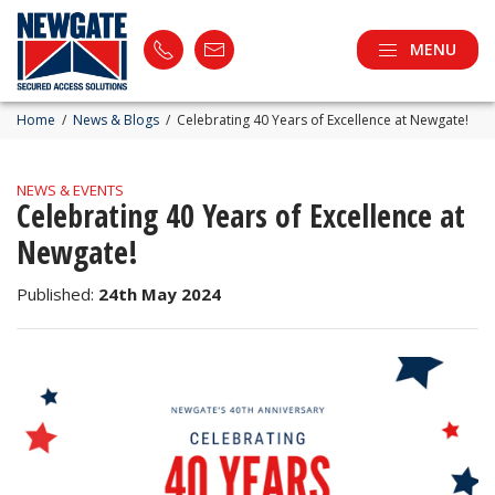
MENU
Home
/
News & Blogs
/
Celebrating 40 Years of Excellence at Newgate!
NEWS & EVENTS
Celebrating 40 Years of Excellence at
Newgate!
Published:
24th May 2024