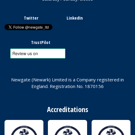
Twitter
LinkedIn
TrustPilot
Newgate (Newark) Limited is a Company registered in
England. Registration No. 1870156
Accreditations