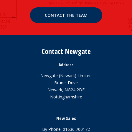
CONTACT THE TEAM
Contact Newgate
Address
Newgate (Newark) Limited
Brunel Drive
Newark, NG24 2DE
Nottinghamshire
New Sales
By Phone:
01636 700172