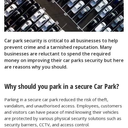
Car park security is critical to all businesses to help
prevent crime and a tarnished reputation. Many
businesses are reluctant to spend the required
money on improving their car parks security but here
are reasons why you should.
Why should you park in a secure Car Park?
Parking in a secure car park reduced the risk of theft,
vandalism, and unauthorised access. Employees, customers
and visitors can have peace of mind knowing their vehicles
are protected by various physical security solutions such as
security barriers, CCTV, and access control.