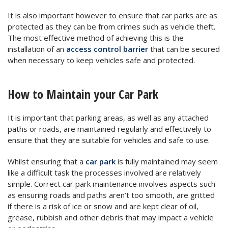
It is also important however to ensure that car parks are as
protected as they can be from crimes such as vehicle theft.
The most effective method of achieving this is the
installation of an
access control barrier
that can be secured
when necessary to keep vehicles safe and protected.
How to Maintain your Car Park
It is important that parking areas, as well as any attached
paths or roads, are maintained regularly and effectively to
ensure that they are suitable for vehicles and safe to use.
Whilst ensuring that a
car park
is fully maintained may seem
like a difficult task the processes involved are relatively
simple. Correct car park maintenance involves aspects such
as ensuring roads and paths aren’t too smooth, are gritted
if there is a risk of ice or snow and are kept clear of oil,
grease, rubbish and other debris that may impact a vehicle