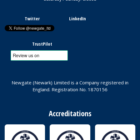
Twitter
LinkedIn
TrustPilot
Newgate (Newark) Limited is a Company registered in
England. Registration No. 1870156
Accreditations