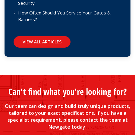
Security
How Often Should You Service Your Gates &
Barriers?
VIEW ALL ARTICLES
Can't find what you're looking for?
Our team can design and build truly unique products,
tailored to your exact specifications. If you have a
specialist requirement, please contact the team at
Newgate today.