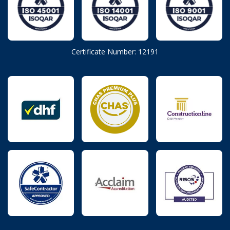
Certificate Number: 12191