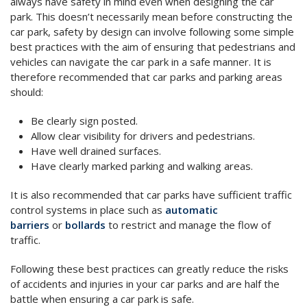
always have safety in mind even when designing the car
park. This doesn’t necessarily mean before constructing the
car park, safety by design can involve following some simple
best practices with the aim of ensuring that pedestrians and
vehicles can navigate the car park in a safe manner. It is
therefore recommended that car parks and parking areas
should:
Be clearly sign posted.
Allow clear visibility for drivers and pedestrians.
Have well drained surfaces.
Have clearly marked parking and walking areas.
It is also recommended that car parks have sufficient traffic
control systems in place such as
automatic
barriers
or
bollards
to restrict and manage the flow of
traffic.
Following these best practices can greatly reduce the risks
of accidents and injuries in your car parks and are half the
battle when ensuring a car park is safe.