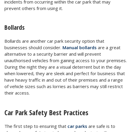
incidents from occurring within the car park that may
prevent others from using it.
Bollards
Bollards are another car park security option that
businesses should consider.
Manual bollards
are a great
alternative to a security barrier and will prevent
unauthorised vehicles from gaining access to your premises.
During the night they are a visual deterrent but in the day
when lowered, they are sleek and perfect for business that
have heavy traffic in and out of their premises and a range
of vehicle sizes such as lorries as barriers may still restrict
their access.
Car Park Safety Best Practices
The first step to ensuring that
car parks
are safe is to