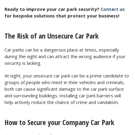
Ready to improve your car park security?
Contact us
for bespoke solutions that protect your business!
The Risk of an Unsecure Car Park
Car parks can be a dangerous place at times, especially
during the night and can attract the wrong audience if your
security is lacking.
At night, your unsecure car park can be a prime candidate to
groups of people who meet in their vehicles and criminals,
both can cause significant damage to the car park surface
and surrounding buildings. Installing car park barriers will
help actively reduce the chance of crime and vandalism.
How to Secure your Company Car Park