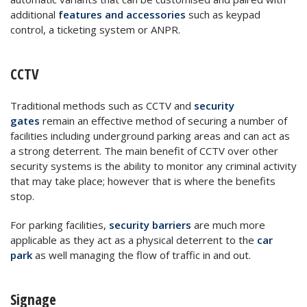
additional
features and accessories
such as keypad
control, a ticketing system or ANPR.
CCTV
Traditional methods such as CCTV and
security
gates
remain an effective method of securing a number of
facilities including underground parking areas and can act as
a strong deterrent. The main benefit of CCTV over other
security systems is the ability to monitor any criminal activity
that may take place; however that is where the benefits
stop.
For parking facilities,
security barriers
are much more
applicable as they act as a physical deterrent to the
car
park
as well managing the flow of traffic in and out.
Signage