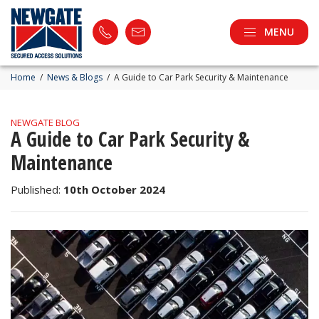
MENU
Home
/
News & Blogs
/
A Guide to Car Park Security & Maintenance
NEWGATE BLOG
A Guide to Car Park Security &
Maintenance
Published:
10th October 2024