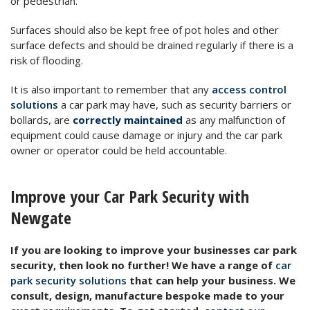
or pedestrian.
Surfaces should also be kept free of pot holes and other
surface defects and should be drained regularly if there is a
risk of flooding.
It is also important to remember that any
access control
solutions
a car park may have, such as security barriers or
bollards, are
correctly maintained
as any malfunction of
equipment could cause damage or injury and the car park
owner or operator could be held accountable.
Improve your Car Park Security with
Newgate
If you are looking to improve your businesses car park
security, then look no further! We have a range of
car
park security solutions
that can help your business. We
consult, design, manufacture bespoke made to your