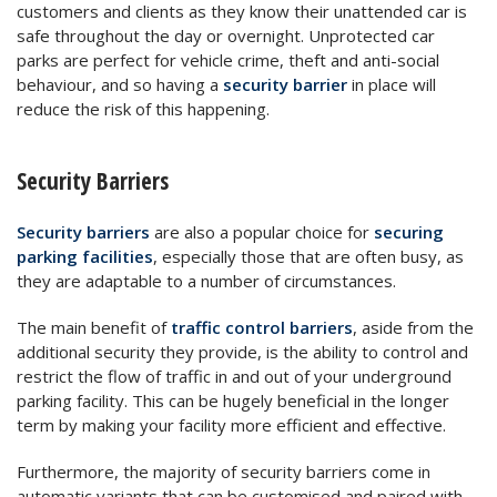
customers and clients as they know their unattended car is
safe throughout the day or overnight. Unprotected car
parks are perfect for vehicle crime, theft and anti-social
behaviour, and so having a
security barrier
in place will
reduce the risk of this happening.
Security Barriers
Security barriers
are also a popular choice for
securing
parking facilities
, especially those that are often busy, as
they are adaptable to a number of circumstances.
The main benefit of
traffic control barriers
, aside from the
additional security they provide, is the ability to control and
restrict the flow of traffic in and out of your underground
parking facility. This can be hugely beneficial in the longer
term by making your facility more efficient and effective.
Furthermore, the majority of security barriers come in
automatic variants that can be customised and paired with