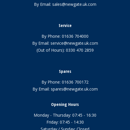
By Email:
sales@newgate.uk.com
Service
By Phone:
01636 704000
By Email:
service@newgate.uk.com
(Out of Hours):
0330 470 2859
Spares
By Phone:
01636 700172
By Email:
spares@newgate.uk.com
Opening Hours
Monday - Thursday: 07:45 - 16:30
Friday: 07:45 - 14:30
Saturday / Sunday: Closed