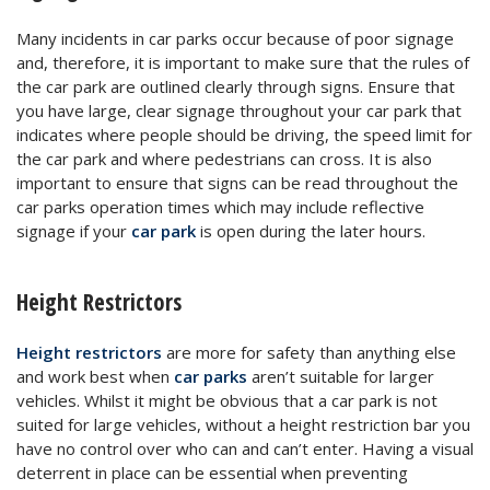
Many incidents in car parks occur because of poor signage
and, therefore, it is important to make sure that the rules of
the car park are outlined clearly through signs. Ensure that
you have large, clear signage throughout your car park that
indicates where people should be driving, the speed limit for
the car park and where pedestrians can cross. It is also
important to ensure that signs can be read throughout the
car parks operation times which may include reflective
signage if your
car park
is open during the later hours.
Height Restrictors
Height restrictors
are more for safety than anything else
and work best when
car parks
aren’t suitable for larger
vehicles. Whilst it might be obvious that a car park is not
suited for large vehicles, without a height restriction bar you
have no control over who can and can’t enter. Having a visual
deterrent in place can be essential when preventing