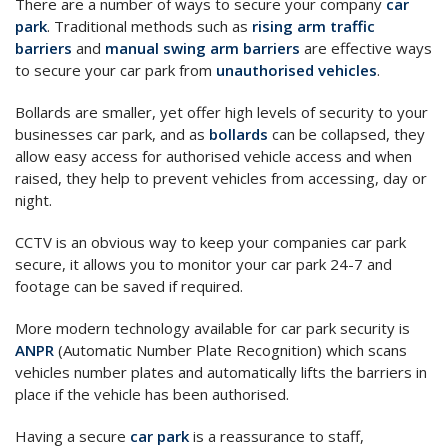
There are a number of ways to secure your company
car
park
. Traditional methods such as
rising arm traffic
barriers
and
manual swing arm barriers
are effective ways
to secure your car park from
unauthorised vehicles
.
Bollards are smaller, yet offer high levels of security to your
businesses car park, and as
bollards
can be collapsed, they
allow easy access for authorised vehicle access and when
raised, they help to prevent vehicles from accessing, day or
night.
CCTV is an obvious way to keep your companies car park
secure, it allows you to monitor your car park 24-7 and
footage can be saved if required.
More modern technology available for car park security is
ANPR
(Automatic Number Plate Recognition) which scans
vehicles number plates and automatically lifts the barriers in
place if the vehicle has been authorised.
Having a secure
car park
is a reassurance to staff,