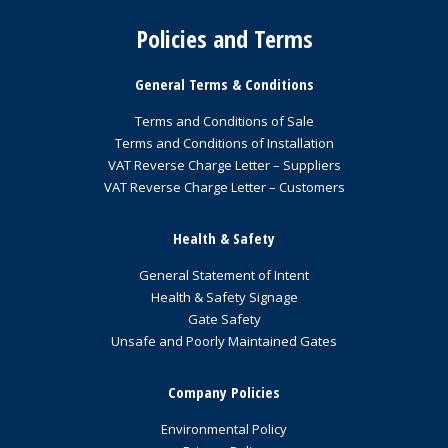
Policies and Terms
General Terms & Conditions
Terms and Conditions of Sale
Terms and Conditions of Installation
VAT Reverse Charge Letter – Suppliers
VAT Reverse Charge Letter – Customers
Health & Safety
General Statement of Intent
Health & Safety Signage
Gate Safety
Unsafe and Poorly Maintained Gates
Company Policies
Environmental Policy