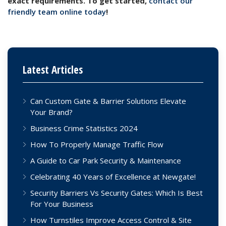
exact requirements. To get started,
contact our
friendly team online today
!
Latest Articles
Can Custom Gate & Barrier Solutions Elevate
Your Brand?
Business Crime Statistics 2024
How To Properly Manage Traffic Flow
A Guide to Car Park Security & Maintenance
Celebrating 40 Years of Excellence at Newgate!
Security Barriers Vs Security Gates: Which Is Best
For Your Business
How Turnstiles Improve Access Control & Site